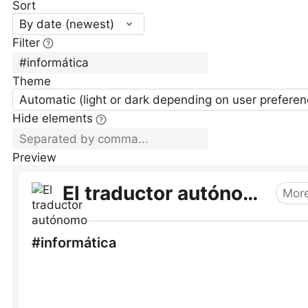
Sort
By date (newest)
Filter
Theme
Automatic (light or dark depending on user preferen
Hide elements
Preview