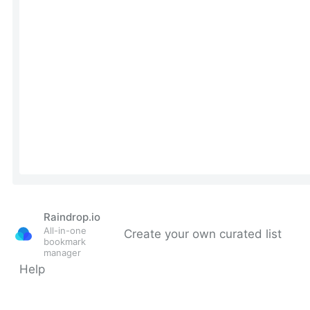
Raindrop.io
All-in-one
Create your own curated list
bookmark
manager
Help