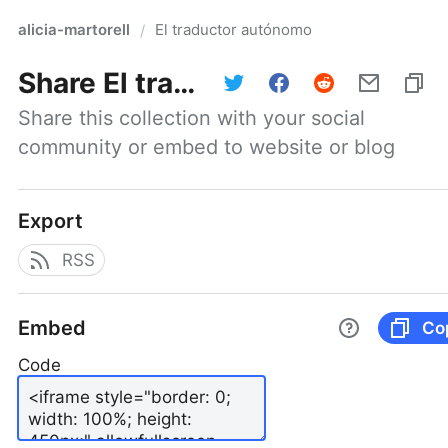
alicia-martorell
El traductor autónomo
/
Share
El traductor autónomo
Share this collection with your social 
community or embed to website or blog
Export
RSS
Embed
Co
Code